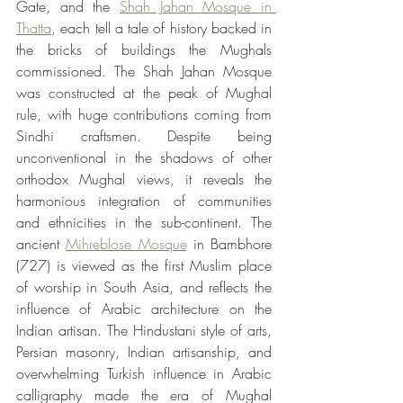
Gate, and the 
Shah Jahan Mosque in 
Thatta
, 
each tell a tale of history backed in 
the bricks of buildings the Mughals 
commissioned. The Shah Jahan Mosque 
was constructed at the peak of Mughal 
rule, with huge contributions coming from 
Sindhi craftsmen. Despite being 
unconventional in the shadows of other 
orthodox Mughal views, it reveals the 
harmonious integration of communities 
and ethnicities in the sub-continent. The 
ancient 
Mihreblose Mosque
 in Bambhore 
(727) is viewed as the first Muslim place 
of worship in South Asia, and reflects the 
influence of Arabic architecture on the 
Indian artisan. The Hindustani style of arts, 
Persian masonry, Indian artisanship, and 
overwhelming Turkish influence in Arabic 
calligraphy made the era of Mughal 