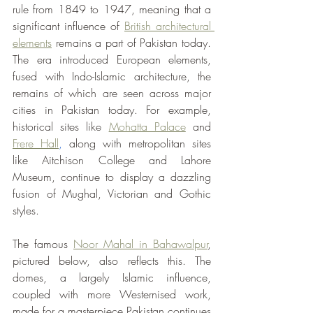
rule from 1849 to 1947, meaning that a 
significant influence of 
British architectural 
elements
 remains a part of Pakistan today. 
The era introduced European elements, 
fused with Indo-Islamic architecture, the 
remains of which are seen across major 
cities in Pakistan today. For example, 
historical sites like 
Mohatta Palace
 and 
Frere Hall
, 
along with metropolitan sites 
like Aitchison College and Lahore 
Museum, continue to display a dazzling 
fusion of Mughal, Victorian and Gothic 
styles.
The famous 
Noor Mahal in Bahawalpur
, 
pictured below, also reflects this. The 
domes, a largely Islamic influence, 
coupled with more Westernised work, 
made for a masterpiece Pakistan continues 