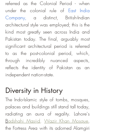
referred as the Colonial Period - when 
under the colonial rule of 
East India 
Company
,
 a distinct, British-Indian 
architectural style was employed; this is the 
kind most greatly seen across India and 
Pakistan today. The final, arguably most 
significant architectural period is referred 
to as the post-colonial period, which, 
through incredibly nuanced aspects, 
reflects the identity of Pakistan as an 
independent nation-state. 
Diversity in History
The Indo-Islamic style of tombs, mosques, 
palaces and buildings still stand tall today, 
radiating an aura of regality. Lahore's 
B
adshahi Masjid
,
Wazir Khan Mosque
, 
the Fortress Area with its adorned Alamgiri 