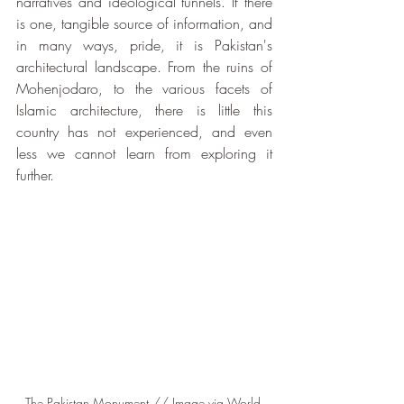
narratives and ideological tunnels. If there 
is one, tangible source of information, and 
in many ways, pride, it is Pakistan's 
architectural landscape. From the ruins of 
Mohenjodaro, to the various facets of 
Islamic architecture, there is little this 
country has not experienced, and even 
less we cannot learn from exploring it 
further.
The Pakistan Monument // Image via World 