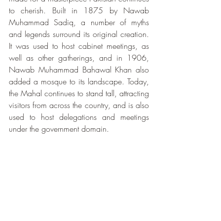
to cherish. Built in 1875 by Nawab 
Muhammad Sadiq, a number of myths 
and legends surround its original creation. 
It was used to host cabinet meetings, as 
well as other gatherings, and in 1906, 
Nawab Muhammad Bahawal Khan also 
added a mosque to its landscape. Today, 
the Mahal continues to stand tall, attracting 
visitors from across the country, and is also 
used to host delegations and meetings 
under the government domain. 