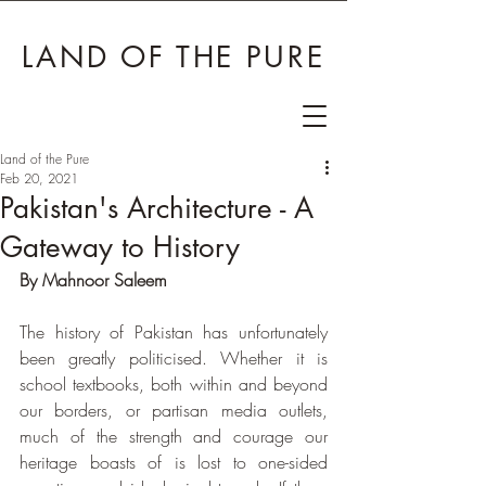
LAND OF THE PURE
Land of the Pure
Feb 20, 2021
Pakistan's Architecture - A
Gateway to History
By Mahnoor Saleem
The history of Pakistan has unfortunately 
been greatly politicised. Whether it is 
school textbooks, both within and beyond 
our borders, or partisan media outlets, 
much of the strength and courage our 
heritage boasts of is lost to one-sided 