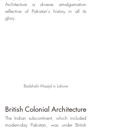
Architecture a diverse amalgamation 
reflective of Pakistan's history in all its 
glory. 
Badshahi Masjid in Lahore
British Colonial Architecture
The Indian subcontinent, which included 
modern-day Pakistan, was under British 