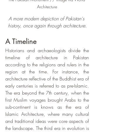
Architecture
A more modern depiction of Pakistan's 
history, once again through architecture.
A Timeline
Historians and archaeologists divide the 
timeline of architecture in Pakistan 
according to the religions and rulers in the 
region at the time. For instance, the 
architecture reflective of the Buddhist era of 
early centuries is referred to as pre-Islamic. 
The era beyond the 7th century, when the 
first Muslim voyages brought Arabs to the 
sub-continent is knows as the era of 
Islamic Architecture, where many cultural 
and traditional ideas were core aspects of 
the landscape. The third era in evolution is 