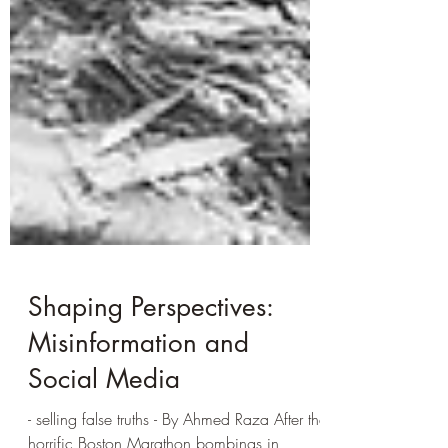
Shaping Perspectives:
Misinformation and
Social Media