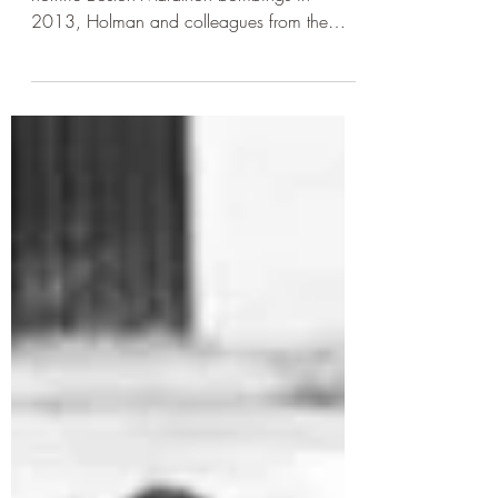
- selling false truths - By Ahmed Raza After the
horrific Boston Marathon bombings in
2013, Holman and colleagues from the
University of...