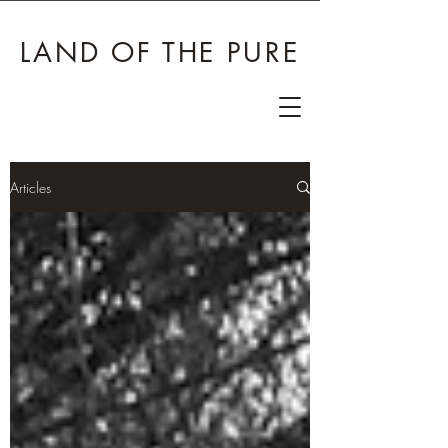
LAND OF THE PURE
Articles