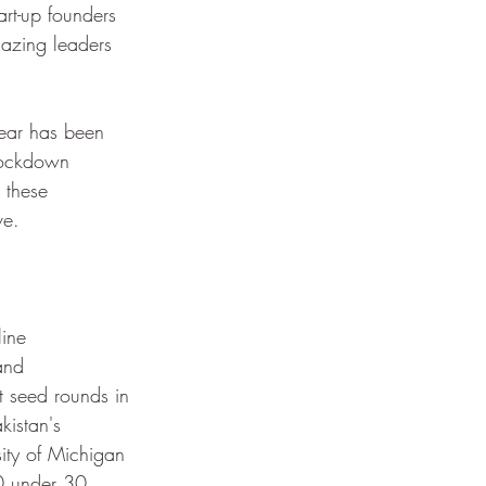
tart-up founders 
lazing leaders 
year has been 
lockdown 
 these 
ve.
ine 
and 
t seed rounds in 
kistan's 
ity of Michigan 
0 under 30 