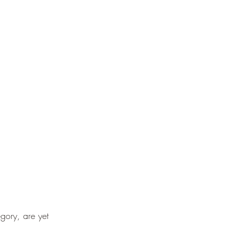
gory, are yet 