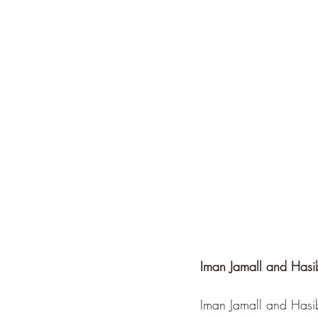
Iman Jamall and Hasi
Iman Jamall and Hasib