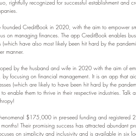
, rightfully recognized for successful establishment and cre
panies.
 founded CreditBook in 2020, with the aim to empower sma
ocus on managing finances. The app CreditBook enables busi
es (which have also most likely been hit hard by the pandem
ter manner.
oped by the husband and wife in 2020 with the aim of em
n, by focusing on financial management. It is an app that a
esses (which are likely to have been hit hard by the pandemi
to enable them to thrive in their respective industries. Talk 
thropy!
 phenomenal $175,000 in pre-seed funding and registered 
six months! Their promising success has attracted abundant p
focuses on simplicity and inclusivity and is available in six 