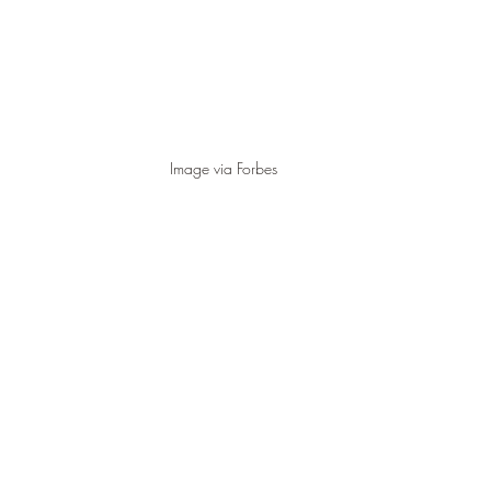
Image via Forbes