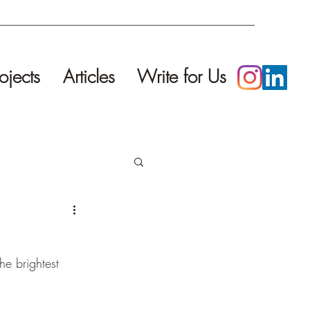
ojects
Articles
Write for Us
he brightest 