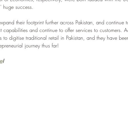
s' huge success. 
xpand their footprint further across Pakistan, and continue 
 capabilities and continue to offer services to customers. A
 is to digitise traditional retail in Pakistan, and they have bee
repreneurial journey thus far!
e
!