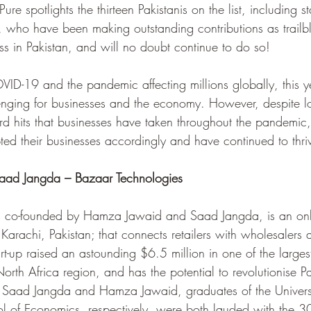
Pure spotlights the thirteen Pakistanis on the list, including s
 who have been making outstanding contributions as trailb
ss in Pakistan, and will no doubt continue to do so!
OVID-19 and the pandemic affecting millions globally, this 
lenging for businesses and the economy. However, despite 
ard hits that businesses have taken throughout the pandemic,
ted their businesses accordingly and have continued to thri
ad Jangda – Bazaar Technologies
  co-founded by Hamza Jawaid and Saad Jangda, is an onl
Karachi, Pakistan; that connects retailers with wholesalers 
rt-up raised an astounding $6.5 million in one of the larges
rth Africa region, and has the potential to revolutionise Pa
. Saad Jangda and Hamza Jawaid, graduates of the Univers
l of Economics, respectively, were both lauded with the 3