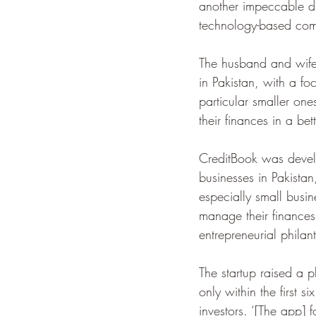
another impeccable duo
technology-based com
The husband and wife
in Pakistan, with a f
particular smaller on
their finances in a bet
CreditBook was devel
businesses in Pakista
especially small busin
manage their finances 
entrepreneurial philan
The startup raised a
only within the first 
investors. ‘[The app] 