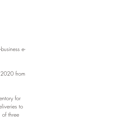
business e-
n 2020 from 
ntory for 
liveries to 
 of three 