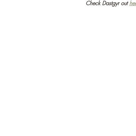
Check Dastgyr out 
he