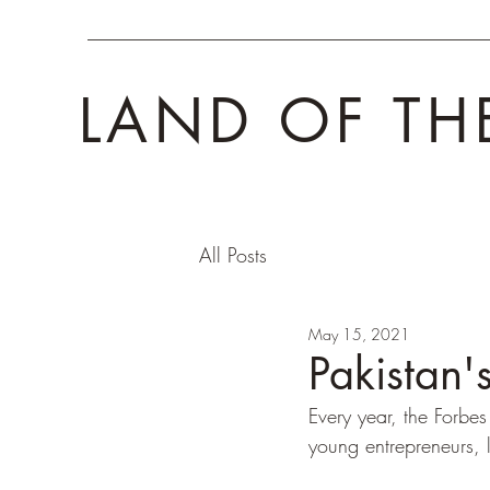
LAND OF TH
All Posts
May 15, 2021
Pakistan
Every year, the Forbes 
young entrepreneurs, 