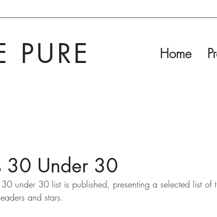
E PURE
Home
Pr
's 30 Under 30
30 under 30 list is published, presenting a selected list of t
leaders and stars.