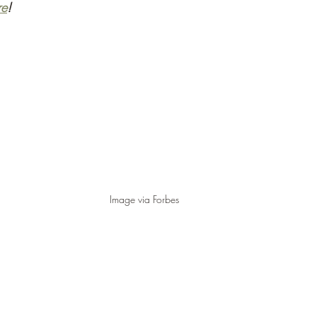
re
!
Image via Forbes