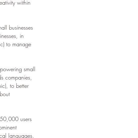
ativity within 
ll businesses 
nesses, in 
ic) to manage 
powering small 
ids companies, 
c), to better 
about 
250,000 users 
rominent 
local languages, 