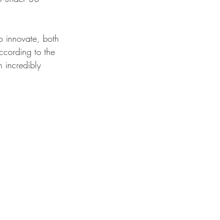
to innovate, both 
ccording to the 
n incredibly 