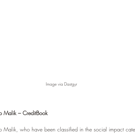
Image via Dastgyr
b Malik – CreditBook
 Malik, who have been classified in the social impact cate