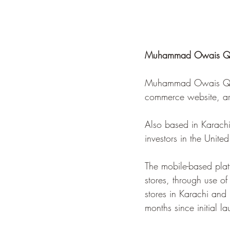
Muhammad Owais Qure
Muhammad Owais Qures
commerce website, are
Also based in Karachi
investors in the Unite
The mobile-based platf
stores, through use of
stores in Karachi and 
months since initial l