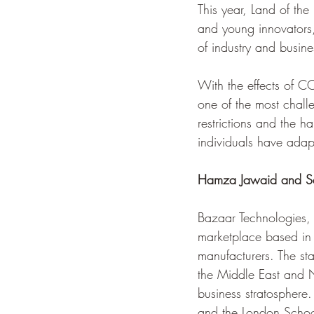
This year, Land of the 
and young innovators,
of industry and busine
With the effects of C
one of the most chal
restrictions and the h
individuals have adap
Hamza Jawaid and Sa
Bazaar Technologies,
marketplace based in 
manufacturers. The sta
the Middle East and No
business stratosphere
and the London Schoo