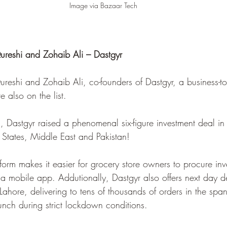
Image via Bazaar Tech
shi and Zohaib Ali – Dastgyr 
hi and Zohaib Ali, co-founders of Dastgyr, a business-to-
 also on the list.
, Dastgyr raised a phenomenal six-figure investment deal i
d States, Middle East and Pakistan!
orm makes it easier for grocery store owners to procure inve
 a mobile app. Addutionally, Dastgyr also offers next day de
Lahore, delivering to tens of thousands of orders in the span
aunch during strict lockdown conditions. 