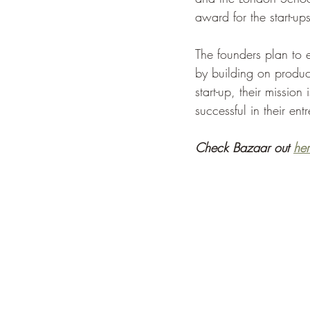
award for the start-up
The founders plan to e
by building on product
start-up, their mission
successful in their ent
Check Bazaar out 
her