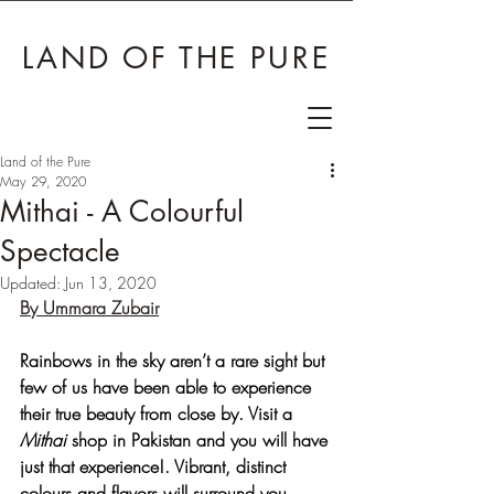
LAND OF THE PURE
Land of the Pure
May 29, 2020
Mithai - A Colourful
Spectacle
Updated:
Jun 13, 2020
By Ummara Zubair
Rainbows in the sky aren’t a rare sight but 
few of us have been able to experience 
their true beauty from close by. Visit a 
Mithai
 shop in Pakistan and you will have 
just that experience!. Vibrant, distinct 
colours and flavors will surround you, 