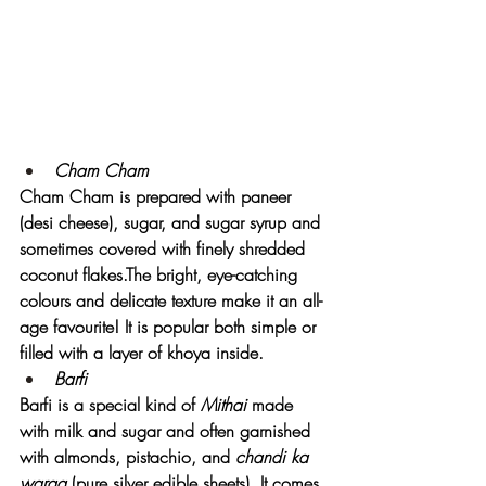
Cham Cham  
Cham Cham is prepared with paneer 
(desi cheese), sugar, and sugar syrup and 
sometimes covered with finely shredded 
coconut flakes.The bright, eye-catching 
colours and delicate texture make it an all-
age favourite! It is popular both simple or 
filled with a layer of khoya inside.
Barfi
Barfi is a special kind of 
Mithai
 made 
with milk and sugar and often garnished 
with almonds, pistachio, and
 chandi ka 
waraq
 (pure silver edible sheets). It comes 