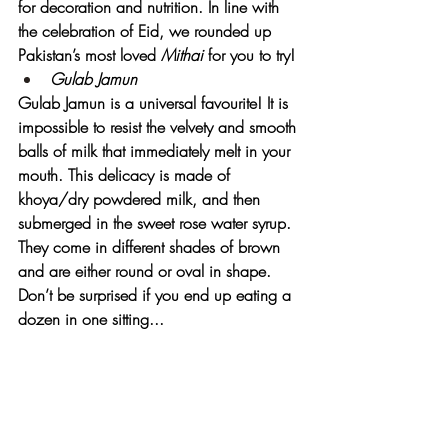
for decoration and nutrition. In line with 
the celebration of Eid, we rounded up 
Pakistan’s most loved 
Mithai 
for you to try!
Gulab Jamun
Gulab Jamun is a universal favourite! It is 
impossible to resist the velvety and smooth 
balls of milk that immediately melt in your 
mouth. This delicacy is made of 
khoya/dry powdered milk, and then 
submerged in the sweet rose water syrup. 
They come in different shades of brown 
and are either round or oval in shape. 
Don’t be surprised if you end up eating a 
dozen in one sitting...