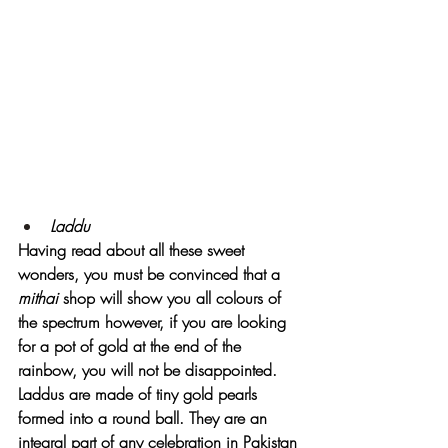
Laddu
Having read about all these sweet 
wonders, you must be convinced that a 
mithai 
shop will show you all colours of 
the spectrum however, if you are looking 
for a pot of gold at the end of the 
rainbow, you will not be disappointed. 
Laddus are made of tiny gold pearls 
formed into a round ball. They are an 
integral part of any celebration in Pakistan 