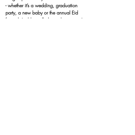
- whether it’s a wedding, graduation 
party, a new baby or the annual Eid 
festival, Laddus will always be present!
Eid is a time of celebration and 
togetherness and 
mithai
 is a symbol of 
exactly that. Each and every mithai has its 
own unique flavour and speciality that 
makes it perfect for its purpose! What will 
you try next?
Recent Posts
See All