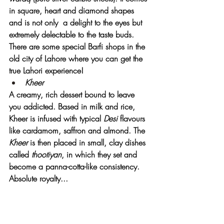
in square, heart and diamond shapes 
and is not only  a delight to the eyes but 
extremely delectable to the taste buds. 
There are some special Barfi shops in the 
old city of Lahore where you can get the 
true Lahori experience!
Kheer
A creamy, rich dessert bound to leave 
you addicted. Based in milk and rice, 
Kheer is infused with typical 
Desi
 flavours 
like cardamom, saffron and almond. The 
Kheer
 is then placed in small, clay dishes 
called 
thootiyan
, in which they set and 
become a panna-cotta-like consistency. 
Absolute royalty...