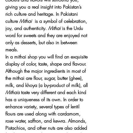
giving you a real insight into Pakistan’s 
rich culture and heritage. In Pakistani 
culture 
Mithai 
 is a symbol of celebration, 
joy, and authenticity. 
Mithai 
is the Urdu 
word for sweets and they are enjoyed not 
only as desserts, but also in between 
meals. 
In a mithai shop you will find an exquisite 
display of color, taste, shape and flavour. 
Although the major ingredients in most of 
the mithai are flour, sugar, butter (ghee), 
milk, and khoya (a by-product of milk), all 
Mithais
 taste very different and each kind 
has a uniqueness of its own. In order to 
enhance variety, several types of lentil 
flours are used along with cardamom, 
rose water, saffron, and kewra. Almonds, 
Pistachios, and other nuts are also added 