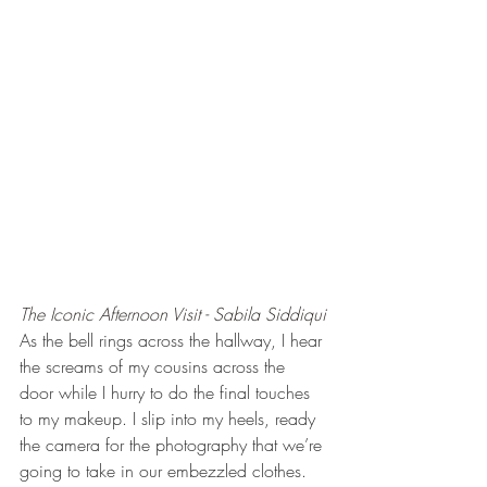
The Iconic Afternoon Visit - Sabila Siddiqui
As the bell rings across the hallway, I hear 
the screams of my cousins across the 
door while I hurry to do the final touches 
to my makeup. I slip into my heels, ready 
the camera for the photography that we’re 
going to take in our embezzled clothes. 