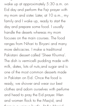
wake up at approximately 5:30 a.m. on 
Eid day and perform the Fajr prayer with 
my mom and sister. Later, at 10 a.m., my 
family and I wake up, ready to start the 
day and prepare some food. I usually 
handle the deserts whereas my mom 
focuses on the main courses. The food 
ranges from Nihari to Biryani and many 
more delicacies. I make a traditional 
Pakistani dessert called ‘Sheer Khurma’. 
The dish is vermicelli pudding made with 
milk, dates, lots of nuts,and sugar and is 
one of the most common desserts made 
in Pakistan on Eid. Once the food is 
ready, we shower and wear our best 
clothes and adorn ourselves with perfume 
and head to pray the Eid prayer. Men 
and women flock to the Masjid, and 