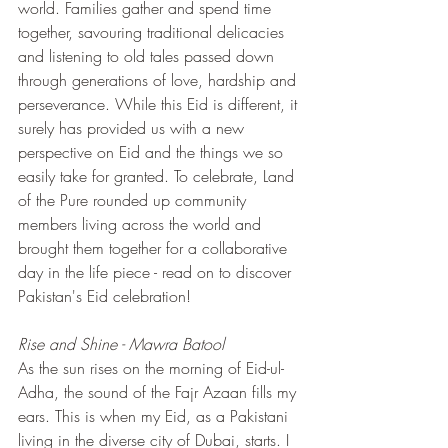
world. Families gather and spend time 
together, savouring traditional delicacies 
and listening to old tales passed down 
through generations of love, hardship and 
perseverance. While this Eid is different, it 
surely has provided us with a new 
perspective on Eid and the things we so 
easily take for granted. To celebrate, Land 
of the Pure rounded up community 
members living across the world and 
brought them together for a collaborative 
day in the life piece - read on to discover 
Pakistan's Eid celebration!
Rise and Shine - Mawra Batool
As the sun rises on the morning of Eid-ul-
Adha, the sound of the Fajr Azaan fills my 
ears. This is when my Eid, as a Pakistani 
living in the diverse city of Dubai, starts. I 