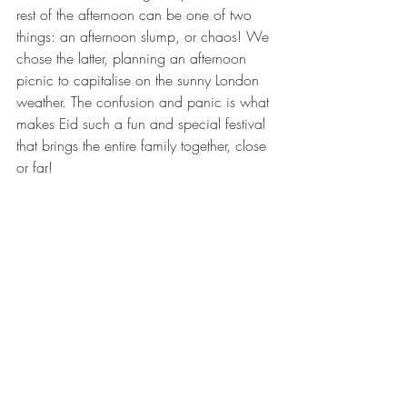
rest of the afternoon can be one of two 
things: an afternoon slump, or chaos! We 
chose the latter, planning an afternoon 
picnic to capitalise on the sunny London 
weather. The confusion and panic is what 
makes Eid such a fun and special festival 
that brings the entire family together, close 
or far!