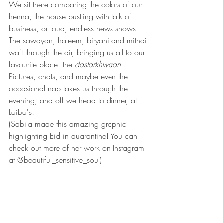
We sit there comparing the colors of our 
henna, the house bustling with talk of 
business, or loud, endless news shows. 
The sawayan, haleem, biryani and mithai 
waft through the air, bringing us all to our 
favourite place: the 
dastarkhwaan
. 
Pictures, chats, and maybe even the 
occasional nap takes us through the 
evening, and off we head to dinner, at 
Laiba's!
(Sabila made this amazing graphic 
highlighting Eid in quarantine! You can 
check out more of her work on Instagram 
at @beautiful_sensitive_soul)