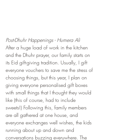
Post-Dhuhr Happenings - Humera Ali
After a huge load of work in the kitchen 
and the Dhuhr prayer, our family starts on 
its Eid gift-giving tradition. Usually, I gift 
everyone vouchers to save me the stress of 
choosing things, but this year, I plan on 
giving everyone personalised gift boxes 
with small things that I thought they would 
like (this of course, had to include 
sweets!) Following this, family members 
are all gathered at one house, and 
everyone exchanges well wishes, the kids 
running about up and down and 
conversations buzzing everywhere. The 