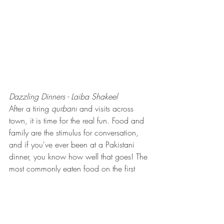
Dazzling Dinners - Laiba Shakeel
After a tiring 
qurbani
 and visits across 
town, it is time for the real fun. Food and 
family are the stimulus for conversation, 
and if you've ever been at a Pakistani 
dinner, you know how well that goes! The 
most commonly eaten food on the first 
day of eid are Kaleji and Tikka, along 
with salad, chutneys and different drinks. 
Often, people make a fresh 
lassi
, a 
yogurt drink either spiced or sweetened 