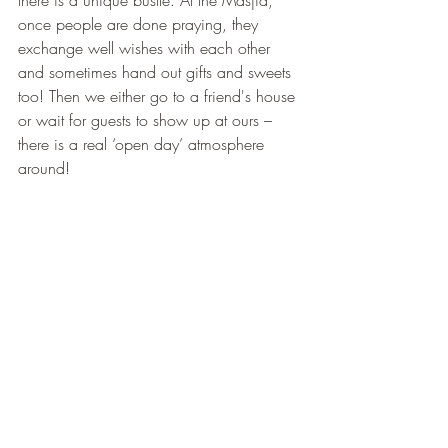
there is a unique bustle. At the Masjid, 
once people are done praying, they 
exchange well wishes with each other 
and sometimes hand out gifts and sweets 
too! Then we either go to a friend's house 
or wait for guests to show up at ours – 
there is a real ‘open day’ atmosphere 
around!