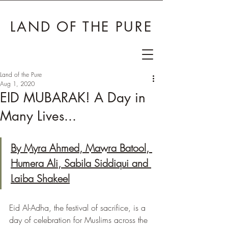
LAND OF THE PURE
Land of the Pure
Aug 1, 2020
EID MUBARAK! A Day in
Many Lives...
By Myra Ahmed, Mawra Batool, 
Humera Ali, Sabila Siddiqui and 
Laiba Shakeel
Eid Al-Adha, the festival of sacrifice, is a 
day of celebration for Muslims across the 